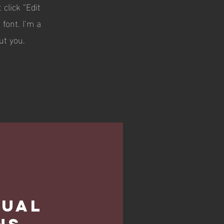
 click “Edit
font. I’m a
ut you.
dual