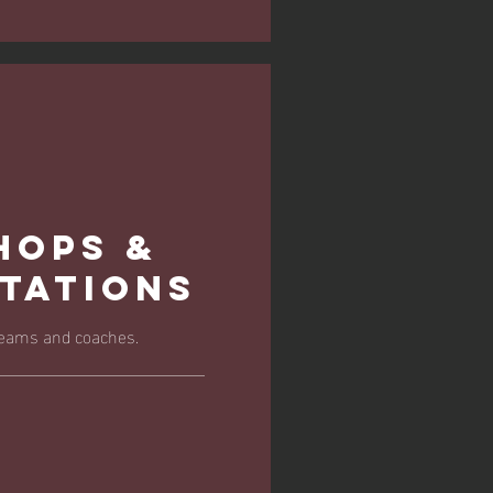
hops &
tations
 teams and coaches.