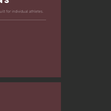
ns
ilt for individual athletes.