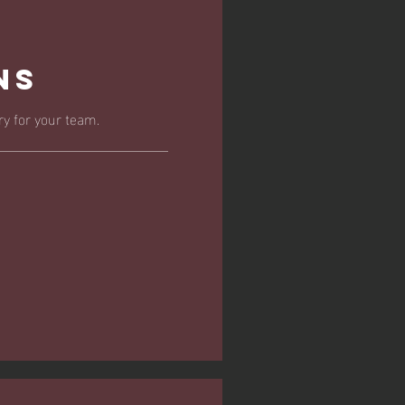
ns
y for your team.