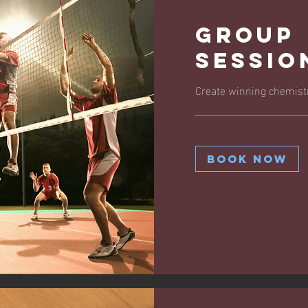
Group
Sessio
Create winning chemistr
Book Now