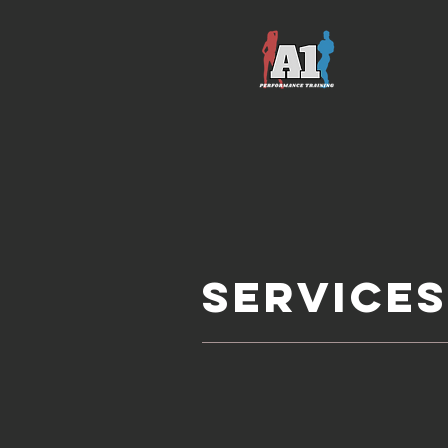
service