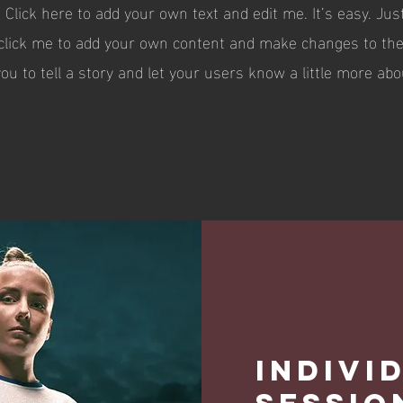
 Click here to add your own text and edit me. It’s easy. Just
 click me to add your own content and make changes to the 
you to tell a story and let your users know a little more abo
Indivi