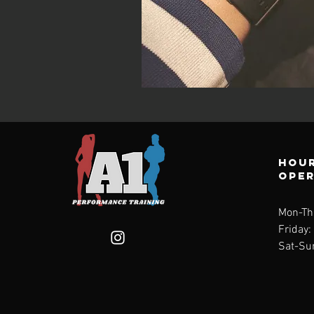
Hour
ope
Mon-Th
Friday
Sat-Su