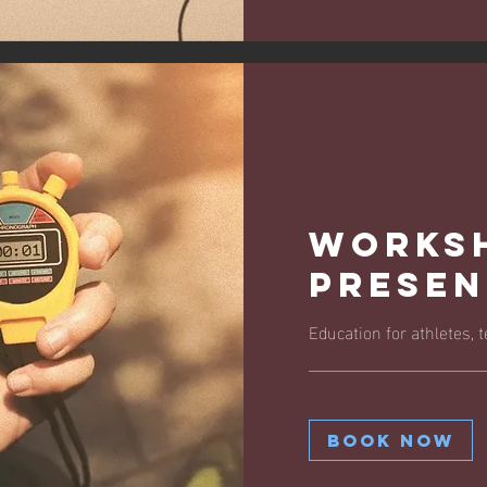
Works
Presen
Education for athletes,
Book Now