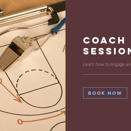
Coach
Sessio
Learn how to engage and
Book Now