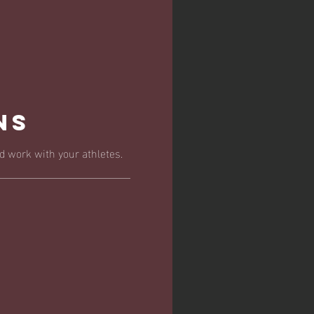
ns
 work with your athletes.