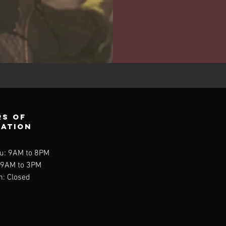
s of
ration
u: 9AM to 8PM
: 9AM to 3PM
n: Closed