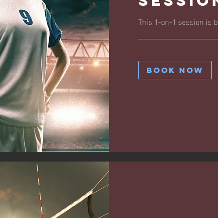
Sessio
This 1-on-1 session is bu
Book Now