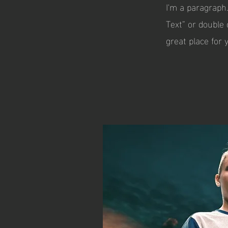
I'm a paragraph.
Text” or double
great place for 